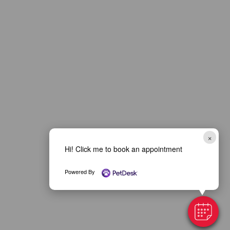
×
Hi! Click me to book an appointment
Powered By