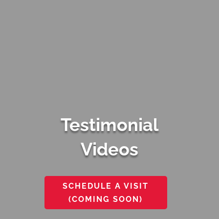
Testimonial
Videos
SCHEDULE A VISIT
(COMING SOON)