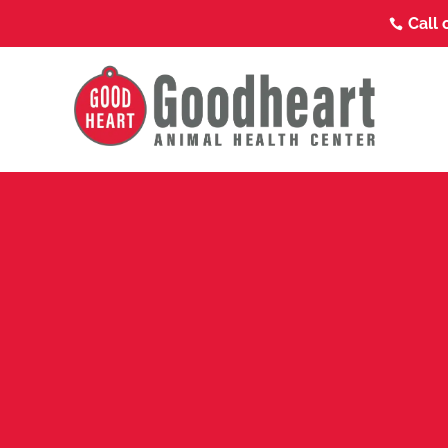
Call 
