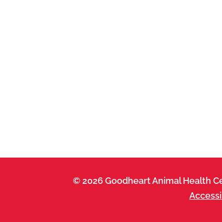
© 2026 Goodheart Animal Health Ce
Accessi