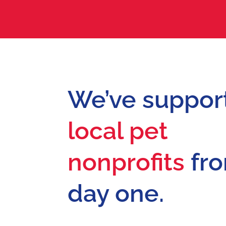
We’ve suppor
local pet
nonprofits
fr
day one.