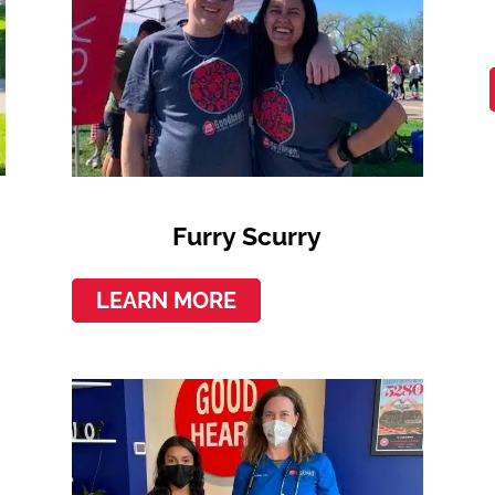
Furry Scurry
LEARN MORE