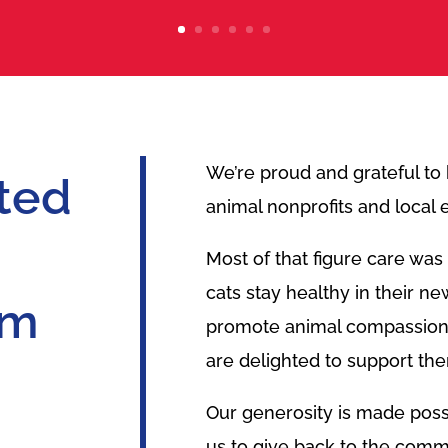
We’re proud and grateful to
ted
animal nonprofits and local
Most of that figure care wa
cats stay healthy in their n
om
promote animal compassion
are delighted to support the
Our generosity is made possi
us to give back to the comm