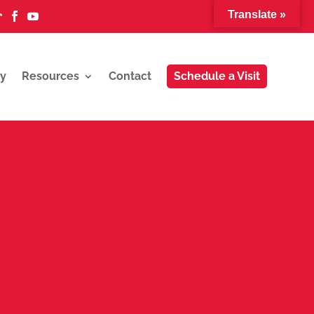
Translate »



y
Resources
Contact
Schedule a Visit