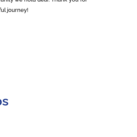
ful journey!
ps