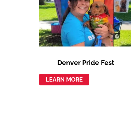
Denver Pride Fest
LEARN MORE