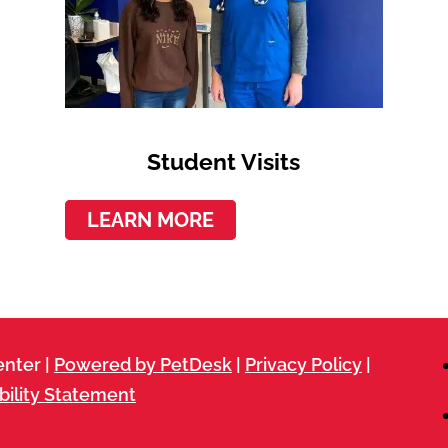
Student Visits
LEARN MORE
nter |
Powered by PetDesk
|
Privacy Policy
|
bility Statement