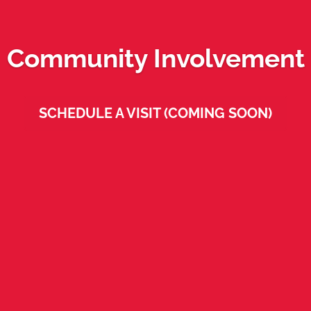
Community Involvement
SCHEDULE A VISIT (COMING SOON)