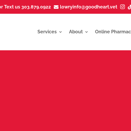
or Text us 303.879.0922
lowryinfo@goodheart.vet


Services
About
Online Pharmac