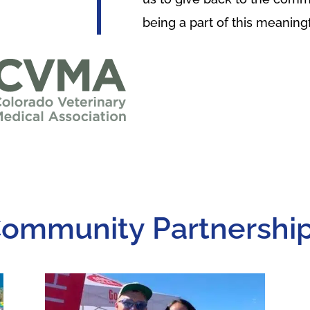
being a part of this meaning
ommunity Partnershi