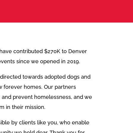
 have contributed $270K to Denver
 events since we opened in 2019.
s directed towards adopted dogs and
ew forever homes. Our partners
 and prevent homelessness, and we
m in their mission.
ble by clients like you, who enable
unity we hold dear. Thank you for