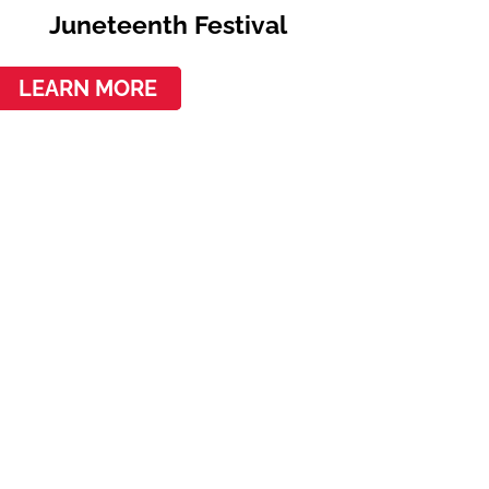
Juneteenth Festival
LEARN MORE