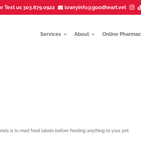
or Text us 303.879.0922
lowryinfo@goodheart.vet


Services
About
Online Pharmac
als is to
read food labels before feeding anything to your pet
.