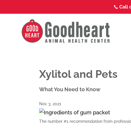
Call 

Xylitol and Pets
What You Need to Know
Nov 3, 2021
The number #1 recommendation from profession