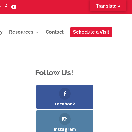
Translate »



y
Resources
Contact
Schedule a Visit
Follow Us!
Facebook
Instagram