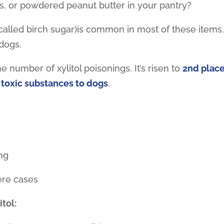
, or powdered peanut butter in your pantry?
o called birch sugar)is common in most of these items
 dogs.
 number of xylitol poisonings. It’s risen to
2nd plac
 toxic substances to dogs
.
ng
ere cases
itol: