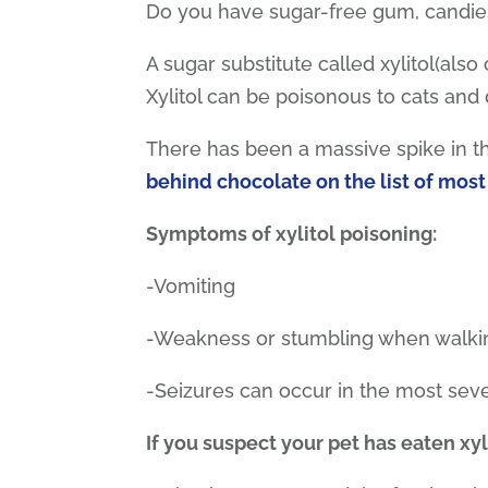
Do you have sugar-free gum, candies
A sugar substitute called xylitol(als
Xylitol can be poisonous to cats and
There has been a massive spike in the
behind chocolate on the list of most
Symptoms of xylitol poisoning:
-Vomiting
-Weakness or stumbling when walki
-Seizures can occur in the most sev
If you suspect your pet has eaten xyl