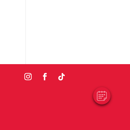
×
Hi! Click me to book an appointment
Powered By