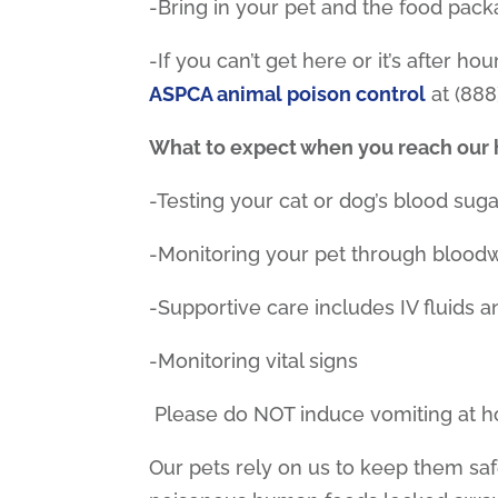
-Bring in your pet and the food pack
-If you can’t get here or it’s after ho
ASPCA animal poison control
at (888
What to expect when you reach our h
-Testing your cat or dog’s blood suga
-Monitoring your pet through blood
-Supportive care includes IV fluids 
-Monitoring vital signs
Please do NOT induce vomiting at 
Our pets rely on us to keep them sa