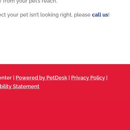
from your pet’s reach.
ct your pet isn’t looking right, please
call us
!
nter |
Powered by PetDesk
|
Privacy Policy
|
bility Statement