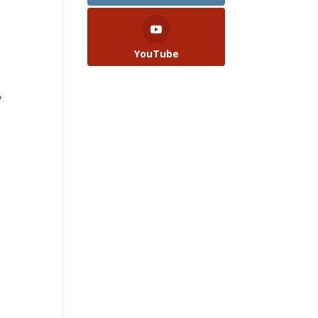
.
YouTube
e