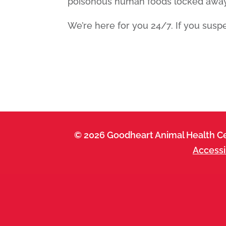
poisonous human foods locked away 
We’re here for you 24/7. If you suspe
© 2026 Goodheart Animal Health Ce
Accessi