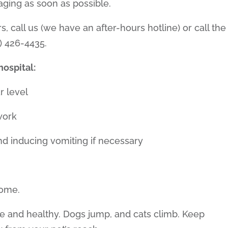
aging as soon as possible.
urs, call us (we have an after-hours hotline) or call the
) 426-4435.
ospital:
r level
work
and inducing vomiting if necessary
home.
fe and healthy. Dogs jump, and cats climb. Keep