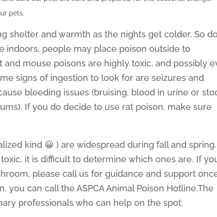
ur pets.
ng shelter and warmth as the nights get colder. So d
e indoors, people may place poison outside to
t and mouse poisons are highly toxic, and possibly 
me signs of ingestion to look for are seizures and
ause bleeding issues (bruising, blood in urine or stoo
ums). If you do decide to use rat poison, make sure
zed kind 😀 ) are widespread during fall and spring.
ic, it is difficult to determine which ones are. If yo
hroom, please call us for guidance and support onc
n, you can call the ASPCA Animal Poison Hotline.The
inary professionals who can help on the spot.