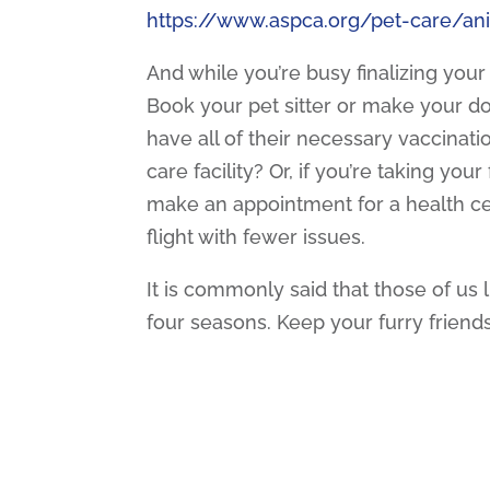
https://www.aspca.org/pet-care/an
And while you’re busy finalizing your
Book your pet sitter or make your do
have all of their necessary vaccinati
care facility? Or, if you’re taking yo
make an appointment for a health cer
flight with fewer issues.
It is commonly said that those of us l
four seasons. Keep your furry friend