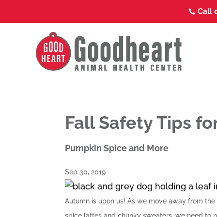
Call 

Fall Safety Tips fo
Pumpkin Spice and More
Sep 30, 2019
Autumn is upon us! As we move away from the u
spice lattes and chunky sweaters, we need to m