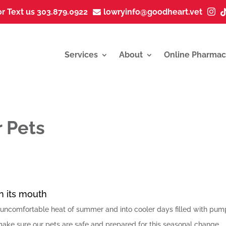
or Text us 303.879.0922
lowryinfo@goodheart.vet


Services
About
Online Pharmac
r Pets
ncomfortable heat of summer and into cooler days filled with pum
ake sure our pets are safe and prepared for this seasonal change.