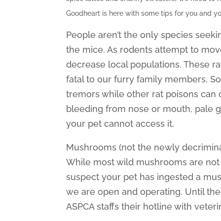
Goodheart is here with some tips for you and yo
People aren’t the only species seeki
the mice. As rodents attempt to mov
decrease local populations. These ra
fatal to our furry family members. So
tremors while other rat poisons can c
bleeding from nose or mouth, pale g
your pet cannot access it.
Mushrooms (not the newly decriminali
While most wild mushrooms are not tox
suspect your pet has ingested a mus
we are open and operating. Until the
ASPCA staffs their hotline with veter