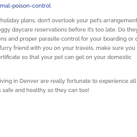
imal-poison-control
 holiday plans, don’t overlook your pet’s arrangement
ggy daycare reservations before it’s too late. Do the
ons and proper parasite control for your boarding or
ur furry friend with you on your travels, make sure you
tificate so that your pet can get on your domestic
iving in Denver are really fortunate to experience all
s safe and healthy so they can too!