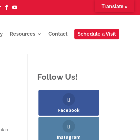
Translate »



y
Resources
Contact
Schedule a Visit
Follow Us!
Facebook
pkin
Instagram