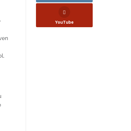
o
YouTube
even
l,
u
e