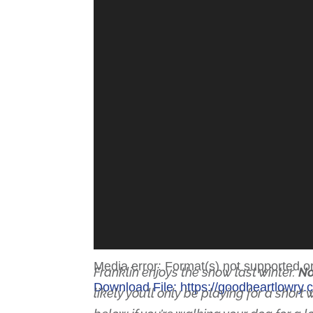
Media error: Format(s) not supported o
Franklin enjoys the snow last winter.
No
Download File: https://goodheartlowr
likely you’ll only be playing for a shor