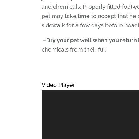
and chemicals. Properly fitted footwe
pet may take time to accept that he 
sidewalk for a few days before head
–
Dry your pet well when you retur
chemicals from their fur.
Video Player