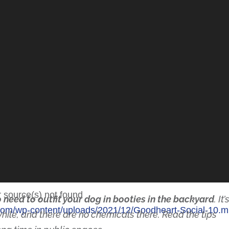
r source(s) not found
 need to outfit your dog in booties in the backyard
. It’
y.com/wp-content/uploads/2021/12/Goodheart-Social-10
t while, and there are no chemicals there. Read the tips