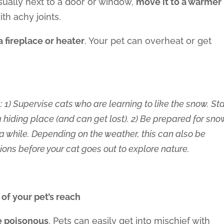
usually next to a door or window,
move it to a warmer
ith achy joints.
a fireplace or heater
. Your pet can overheat or get
: 1) Supervise cats who are learning to like the snow. St
a hiding place (and can get lost). 2) Be prepared for sno
r a while. Depending on the weather, this can also be
tions before your cat goes out to explore nature.
 of your pet’s reach
re poisonous
. Pets can easily get into mischief with