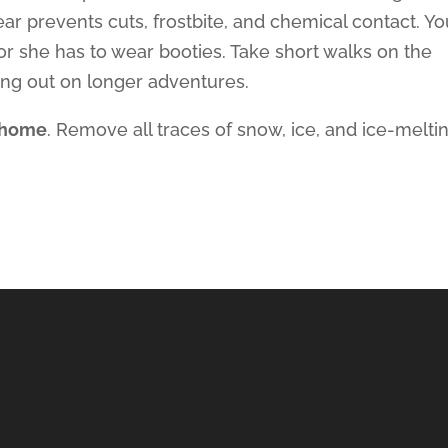
ar prevents cuts, frostbite, and chemical contact. Yo
or she has to wear booties. Take short walks on the
ing out on longer adventures.
n home
. Remove all traces of snow, ice, and ice-melti