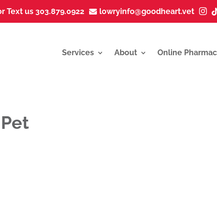
or Text us 303.879.0922
lowryinfo@goodheart.vet


Services
About
Online Pharmac
 Pet