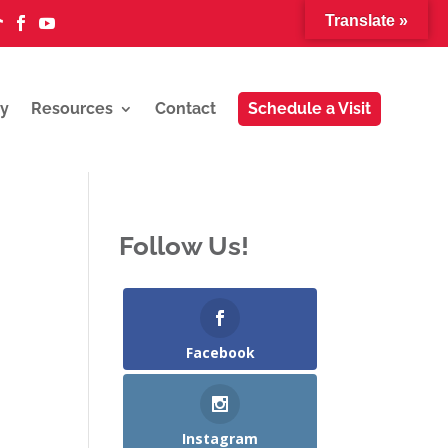
Translate »



y
Resources
Contact
Schedule a Visit
Follow Us!
Facebook
Instagram