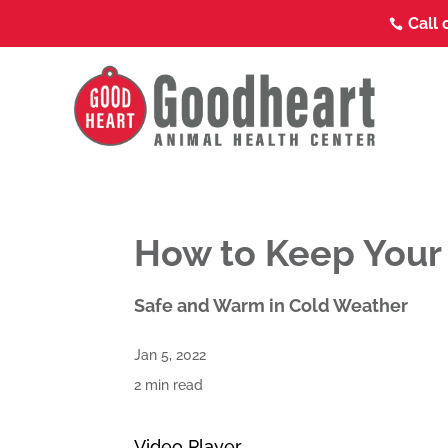
Call 

How to Keep Your
Safe and Warm in Cold Weather
Jan 5, 2022
2 min read
Video Player