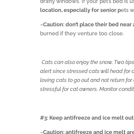
drafty windows. If your pet’s bed is 
location, especially for senior p
ets w
–
Caution: don’t place their bed near 
burned if they venture too close.
Cats can also enjoy the snow. Two tips
alert since stressed cats will head for 
loving cats to go out and not return fo
stressful for cat owners. Monitor condi
#3: Keep antifreeze and ice melt out
–
Caution: antifreeze and ice melt a