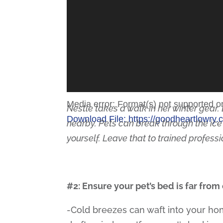
Media error: Format(s) not supported o
Nestle takes a walk in her winter gear. 
Download File: https://goodheartlowr
nearby. Pets can break through the ice
yourself. Leave that to trained profess
00:00
#2: Ensure your pet’s bed is far from
Use Up/Down Arrow keys to increase
-Cold breezes can waft into your ho