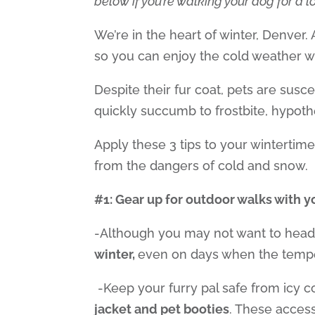
below if you’re walking your dog for a 
We’re in the heart of winter, Denver
00:00
so you can enjoy the cold weather wi
Use Up/Down Arrow keys to increase
Despite their fur coat, pets are susc
quickly succumb to frostbite, hypoth
Apply these 3 tips to your wintertime
from the dangers of cold and snow.
#1: Gear up for outdoor walks with 
-Although you may not want to head
winter,
even
on days when the tempe
-Keep your furry pal safe from icy 
jacket and pet booties
. These access