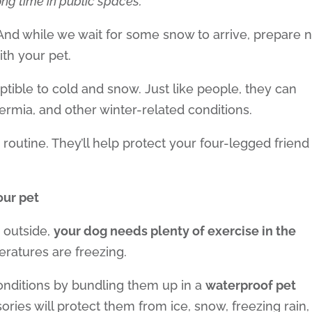
long time in public spaces.
. And while we wait for some snow to arrive, prepare 
th your pet.
 or decrease volume.
eptible to cold and snow. Just like people, they can
ermia, and other winter-related conditions.
 routine. They’ll help protect your four-legged friend
your pet
 outside,
your dog needs plenty of exercise in the
ratures are freezing.
conditions by bundling them up in a
waterproof pet
ories will protect them from ice, snow, freezing rain,