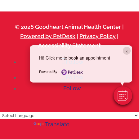
© 2026 Goodheart Animal Health Center |
Powered by PetDesk
|
Privacy Policy
|
Accessibility Statement
×
Hi! Click me to book an appointment
Follow
Powered By
Follow
Follow
Powered by
Translate