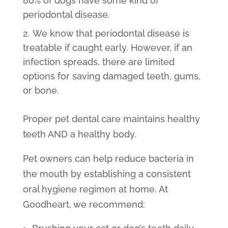
80% of dogs have some kind of
periodontal disease.
We know that periodontal disease is
treatable if caught early. However, if an
infection spreads, there are limited
options for saving damaged teeth, gums,
or bone.
Proper pet dental care maintains healthy
teeth AND a healthy body.
Pet owners can help reduce bacteria in
the mouth by establishing a consistent
oral hygiene regimen at home. At
Goodheart, we recommend: