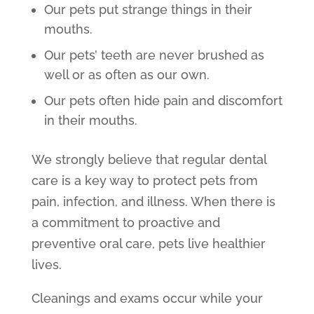
Our pets put strange things in their
mouths.
Our pets’ teeth are never brushed as
well or as often as our own.
Our pets often hide pain and discomfort
in their mouths.
We strongly believe that regular dental
care is a key way to protect pets from
pain, infection, and illness. When there is
a commitment to proactive and
preventive oral care, pets live healthier
lives.
Cleanings and exams occur while your