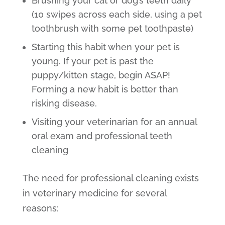
Brushing your cat or dog’s teeth daily
(10 swipes across each side, using a pet
toothbrush with some pet toothpaste)
Starting this habit when your pet is
young. If your pet is past the
puppy/kitten stage, begin ASAP!
Forming a new habit is better than
risking disease.
Visiting your veterinarian for an annual
oral exam and professional teeth
cleaning
The need for professional cleaning exists
in veterinary medicine for several
reasons: