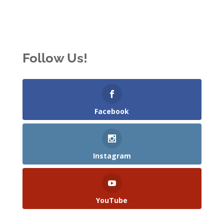
Follow Us!
Facebook
Instagram
YouTube