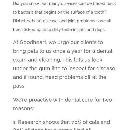
Did you know that many diseases can be traced back
to bacteria that begins on the surface of a tooth?
Diabetes, heart disease, and joint problems have all
been linked back to dirty teeth in cats and dogs.
At Goodheart, we urge our clients to
bring pets to us once a year for a dental
exam and cleaning. This lets us look
under the gum line to inspect for disease,
and if found, head problems off at the
pass.
We’re proactive with dental care for two
reasons:
Research shows that 70% of cats and