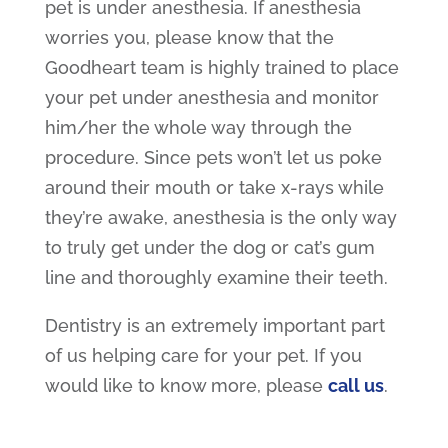
pet is under anesthesia. If anesthesia
worries you, please know that the
Goodheart team is highly trained to place
your pet under anesthesia and monitor
him/her the whole way through the
procedure. Since pets won’t let us poke
around their mouth or take x-rays while
they’re awake, anesthesia is the only way
to truly get under the dog or cat’s gum
line and thoroughly examine their teeth.
Dentistry is an extremely important part
of us helping care for your pet. If you
would like to know more, please
call us
.