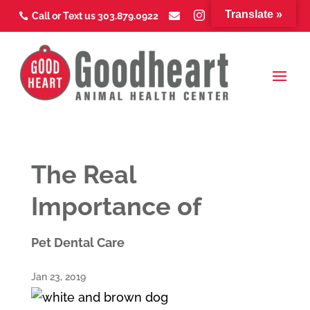
Translate »



Call or Text us 303.879.0922



The Real
Importance of
Pet Dental Care
Jan 23, 2019