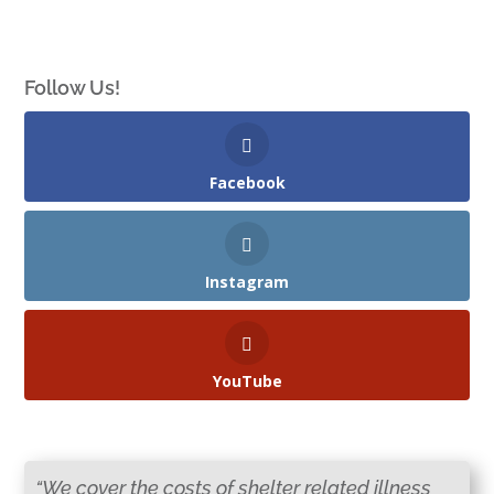
Follow Us!
Facebook
Instagram
YouTube
“We cover the costs of shelter related illness