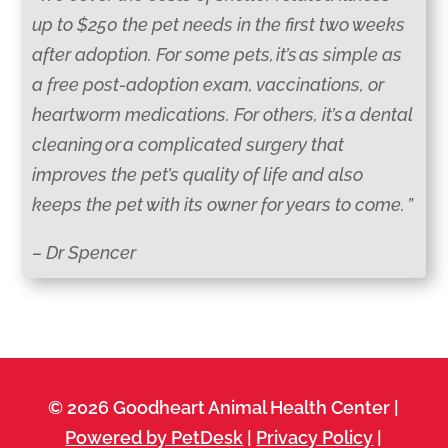
up to $250 the pet needs in the first two weeks
after adoption. For some pets, it’s as simple as
a free post-adoption exam, vaccinations, or
heartworm medications. For others, it’s a dental
cleaning or a complicated surgery that
improves the pet’s quality of life and also
keeps the pet with its owner for years to come. ”
– Dr Spencer
© 2026 Goodheart Animal Health Center |
Powered by PetDesk
|
Privacy Policy
|