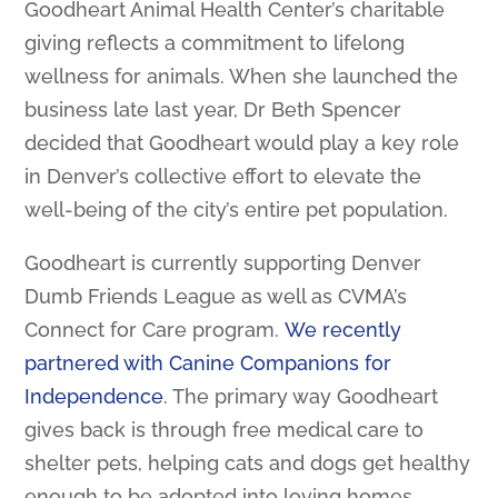
Goodheart Animal Health Center’s charitable
giving reflects a commitment to lifelong
wellness for animals. When she launched the
business late last year, Dr Beth Spencer
decided that Goodheart would play a key role
in Denver’s collective effort to elevate the
well-being of the city’s entire pet population.
Goodheart is currently supporting Denver
Dumb Friends League as well as CVMA’s
Connect for Care program.
We recently
partnered with Canine Companions for
Independence
. The primary way Goodheart
gives back is through free medical care to
shelter pets, helping cats and dogs get healthy
enough to be adopted into loving homes.