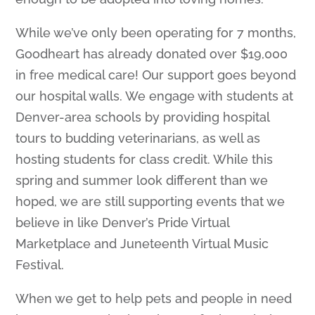
While we’ve only been operating for 7 months,
Goodheart has already donated over $19,000
in free medical care! Our support goes beyond
our hospital walls. We engage with students at
Denver-area schools by providing hospital
tours to budding veterinarians, as well as
hosting students for class credit. While this
spring and summer look different than we
hoped, we are still supporting events that we
believe in like Denver’s Pride Virtual
Marketplace and Juneteenth Virtual Music
Festival.
When we get to help pets and people in need