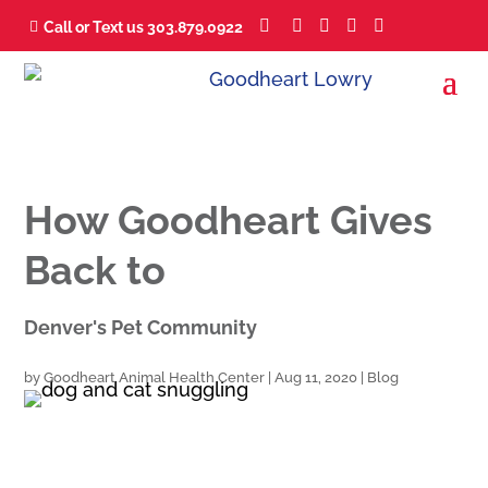





Call or Text us 303.879.0922

How Goodheart Gives
Back to
Denver's Pet Community
by
Goodheart Animal Health Center
|
Aug 11, 2020
|
Blog