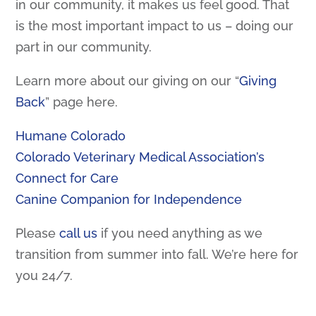
in our community, it makes us feel good. That
is the most important impact to us – doing our
part in our community.
Learn more about our giving on our “
Giving
Back
” page here.
Humane Colorado
Colorado Veterinary Medical Association’s
Connect for Care
Canine Companion for Independence
Please
call us
if you need anything as we
transition from summer into fall. We’re here for
you 24/7.