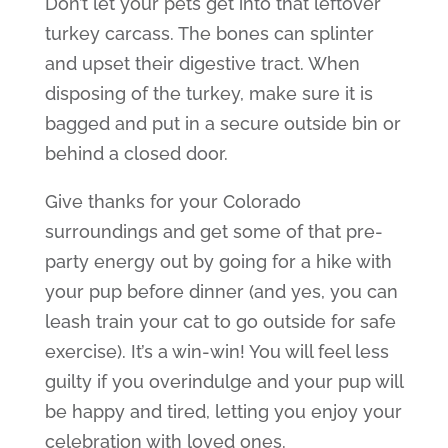
Don’t let your pets get into that leftover
turkey carcass. The bones can splinter
and upset their digestive tract. When
disposing of the turkey, make sure it is
bagged and put in a secure outside bin or
behind a closed door.
Give thanks for your Colorado
surroundings and get some of that pre-
party energy out by going for a hike with
your pup before dinner (and yes, you can
leash train your cat to go outside for safe
exercise). It’s a win-win! You will feel less
guilty if you overindulge and your pup will
be happy and tired, letting you enjoy your
celebration with loved ones.