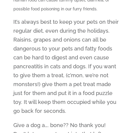
possible food poisoning in our furry friends.
It’s always best to keep your pets on their
regular diet, even during the holidays.
Raisins, grapes and onions can all be
dangerous to your pets and fatty foods
can be hard to digest and even cause
pancreatitis in cats and dogs. If you want
to give them a treat, (c’mon, we’re not
monsters!) give them a pet treat made
just for them and put it in a food puzzle
toy. It will keep them occupied while you
go back for seconds.
Give a dog a…. bone?? No thank you!