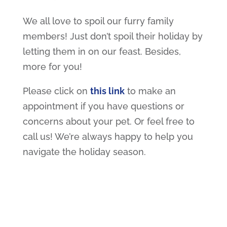
We all love to spoil our furry family
members! Just don’t spoil their holiday by
letting them in on our feast. Besides,
more for you!
Please click on
this link
to make an
appointment if you have questions or
concerns about your pet. Or feel free to
call us! We’re always happy to help you
navigate the holiday season.