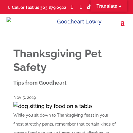
Translate »





Call or Text us 303.879.0922

Thanksgiving Pet
Safety
Tips from Goodheart
Nov 5, 2019
While you sit down to Thanksgiving feast in your
finest stretchy pants, remember that certain kinds of
human food can cause tummy upset, diarrhea, or