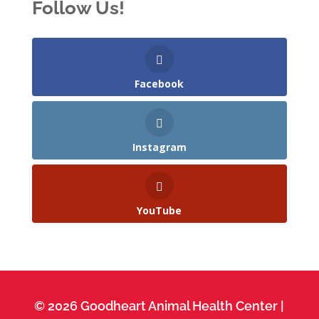
Follow Us!
Facebook
Instagram
YouTube
© 2026 Goodheart Animal Health Center |