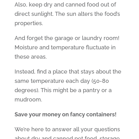
Also, keep dry and canned food out of
direct sunlight. The sun alters the food’s
properties.
And forget the garage or laundry room!
Moisture and temperature fluctuate in
these areas.
Instead, find a place that stays about the
same temperature each day (50-80
degrees). This might be a pantry or a
mudroom.
Save your money on fancy containers!
We’re here to answer all your questions
about dry and canned pet food, storage,