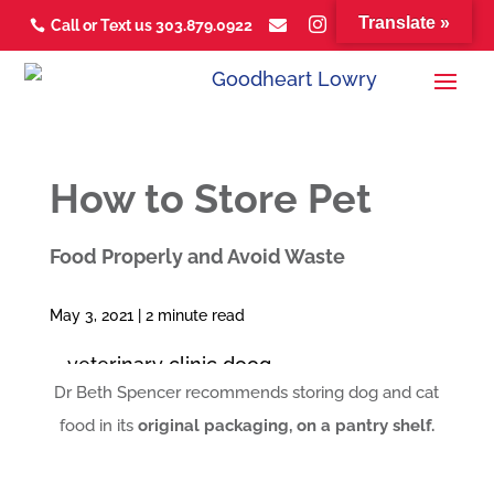
Translate »



Call or Text us 303.879.0922



How to Store Pet
Food Properly and Avoid Waste
May 3, 2021 |
2
minute read
Dr Beth Spencer recommends storing dog and cat
food in its
original packaging, on a pantry shelf.