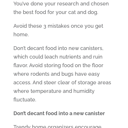
You’ve done your research and chosen
the best food for your cat and dog.
Avoid these 3 mistakes once you get
home.
Don’t decant food into new canisters,
which could leach nutrients and ruin
flavor. Avoid storing food on the floor
where rodents and bugs have easy
access. And steer clear of storage areas
where temperature and humidity
fluctuate.
Don’t decant food into a new canister
Trendy home organizers encourage