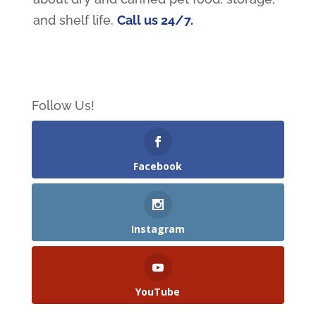
and shelf life.
Call us 24/7.
Follow Us!
Facebook
Instagram
YouTube