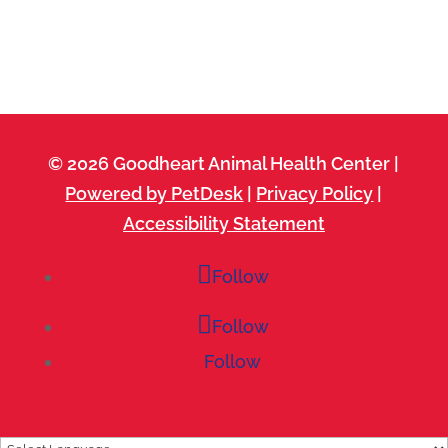
© 2026 Goodheart Animal Health Center |
Powered by PetDesk
|
Privacy Policy
|
Accessibility Statement
Follow
Follow
Follow