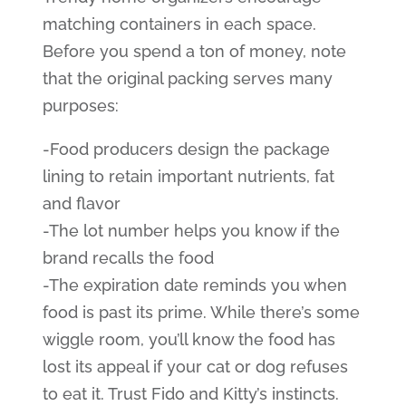
matching containers in each space.
Before you spend a ton of money, note
that the original packing serves many
purposes:
-Food producers design the package
lining to retain important nutrients, fat
and flavor
-The lot number helps you know if the
brand recalls the food
-The expiration date reminds you when
food is past its prime. While there’s some
wiggle room, you’ll know the food has
lost its appeal if your cat or dog refuses
to eat it. Trust Fido and Kitty’s instincts.