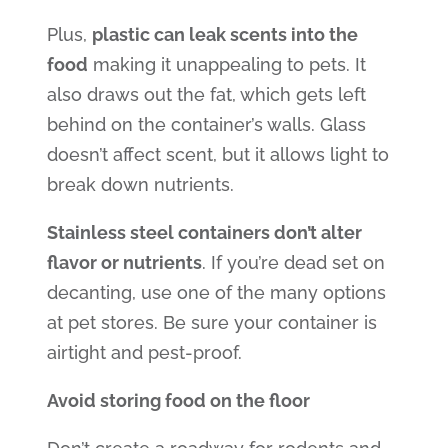
Plus,
plastic can leak scents into the
food
making it unappealing to pets. It
also draws out the fat, which gets left
behind on the container’s walls. Glass
doesn’t affect scent, but it allows light to
break down nutrients.
Stainless steel containers don’t alter
flavor or nutrients
. If you’re dead set on
decanting, use one of the many options
at pet stores. Be sure your container is
airtight and pest-proof.
Avoid storing food on the floor