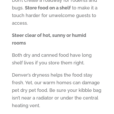
Don’t create a roadway for rodents and
bugs.
Store food on a shelf
to make it a
touch harder for unwelcome guests to
access.
Steer clear of hot, sunny or humid
rooms
Both dry and canned food have long
shelf lives if you store them right.
Denver’s dryness helps the food stay
fresh. Yet, our warm homes can damage
pet dry pet food. Be sure your kibble bag
isn’t near a radiator or under the central
heating vent.