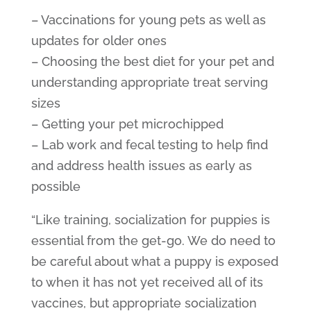
– Vaccinations for young pets as well as
updates for older ones
– Choosing the best diet for your pet and
understanding appropriate treat serving
sizes
– Getting your pet microchipped
– Lab work and fecal testing to help find
and address health issues as early as
possible
“Like training, socialization for puppies is
essential from the get-go. We do need to
be careful about what a puppy is exposed
to when it has not yet received all of its
vaccines, but appropriate socialization