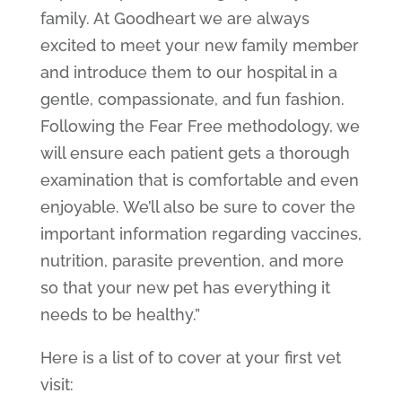
family. At Goodheart we are always
excited to meet your new family member
and introduce them to our hospital in a
gentle, compassionate, and fun fashion.
Following the Fear Free methodology, we
will ensure each patient gets a thorough
examination that is comfortable and even
enjoyable. We’ll also be sure to cover the
important information regarding vaccines,
nutrition, parasite prevention, and more
so that your new pet has everything it
needs to be healthy.”
Here is a list of to cover at your first vet
visit: