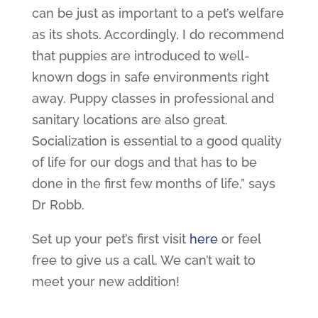
can be just as important to a pet’s welfare
as its shots. Accordingly, I do recommend
that puppies are introduced to well-
known dogs in safe environments right
away. Puppy classes in professional and
sanitary locations are also great.
Socialization is essential to a good quality
of life for our dogs and that has to be
done in the first few months of life,” says
Dr Robb.
Set up your pet’s first visit
here
or feel
free to give us a call. We can’t wait to
meet your new addition!