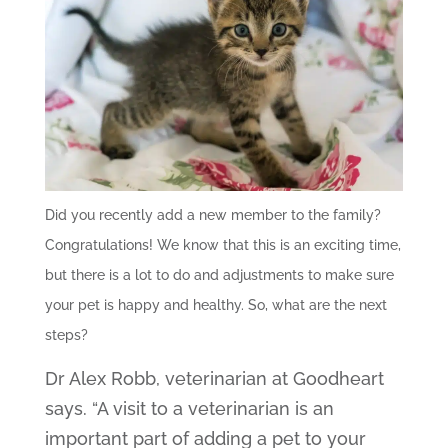
Did you recently add a new member to the family?
Congratulations! We know that this is an exciting time,
but there is a lot to do and adjustments to make sure
your pet is happy and healthy. So, what are the next
steps?
Dr Alex Robb, veterinarian at Goodheart
says. “A visit to a veterinarian is an
important part of adding a pet to your