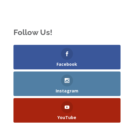
Follow Us!
Facebook
Instagram
YouTube