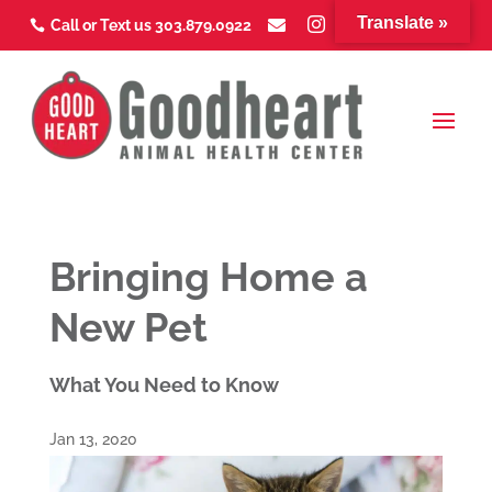
Translate »



Call or Text us 303.879.0922



Bringing Home a
New Pet
What You Need to Know
Jan 13, 2020