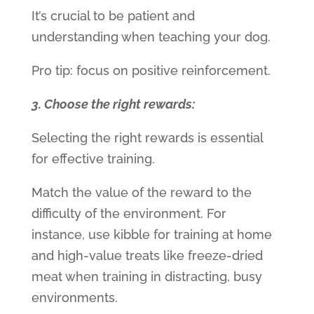
It’s crucial to be patient and
understanding when teaching your dog.
Pro tip: focus on positive reinforcement.
3. Choose the right rewards:
Selecting the right rewards is essential
for effective training.
Match the value of the reward to the
difficulty of the environment. For
instance, use kibble for training at home
and high-value treats like freeze-dried
meat when training in distracting, busy
environments.