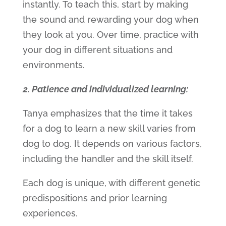
instantly. To teach this, start by making
the sound and rewarding your dog when
they look at you. Over time, practice with
your dog in different situations and
environments.
2. Patience and individualized learning:
Tanya emphasizes that the time it takes
for a dog to learn a new skill varies from
dog to dog. It depends on various factors,
including the handler and the skill itself.
Each dog is unique, with different genetic
predispositions and prior learning
experiences.