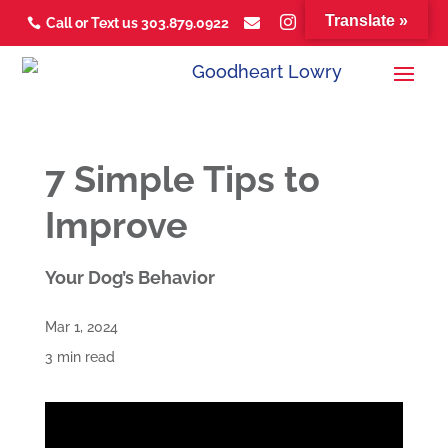
Translate »



Call or Text us 303.879.0922



7 Simple Tips to
Improve
Your Dog’s Behavior
Mar 1, 2024
3 min read