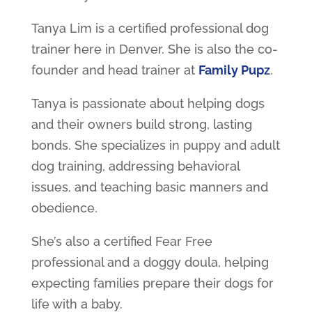
Tanya Lim is a certified professional dog
trainer here in Denver. She is also the co-
founder and head trainer at
Family Pupz
.
Tanya is passionate about helping dogs
and their owners build strong, lasting
bonds. She specializes in puppy and adult
dog training, addressing behavioral
issues, and teaching basic manners and
obedience.
She’s also a certified Fear Free
professional and a doggy doula, helping
expecting families prepare their dogs for
life with a baby.