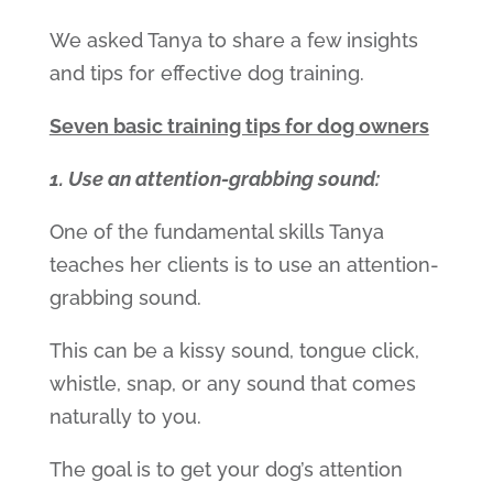
We asked Tanya to share a few insights
and tips for effective dog training.
Seven basic training tips for dog owners
1. Use an attention-grabbing sound:
One of the fundamental skills Tanya
teaches her clients is to use an attention-
grabbing sound.
This can be a kissy sound, tongue click,
whistle, snap, or any sound that comes
naturally to you.
The goal is to get your dog’s attention