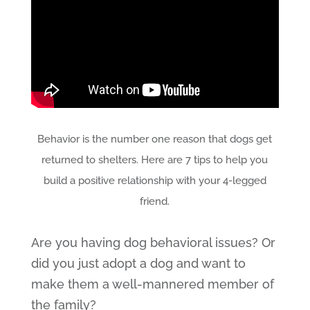
Behavior is the number one reason that dogs get
returned to shelters. Here are 7 tips to help you
build a positive relationship with your 4-legged
friend.
Are you having dog behavioral issues? Or
did you just adopt a dog and want to
make them a well-mannered member of
the family?