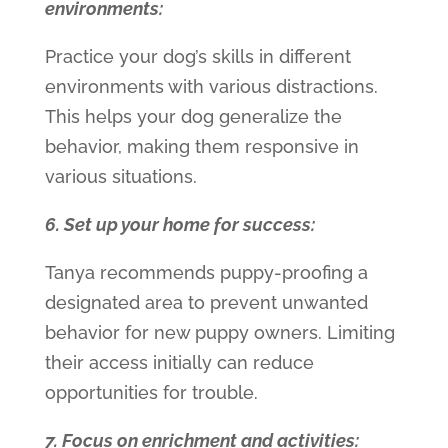
environments:
Practice your dog’s skills in different
environments with various distractions.
This helps your dog generalize the
behavior, making them responsive in
various situations.
6. Set up your home for success:
Tanya recommends puppy-proofing a
designated area to prevent unwanted
behavior for new puppy owners. Limiting
their access initially can reduce
opportunities for trouble.
7. Focus on enrichment and activities: