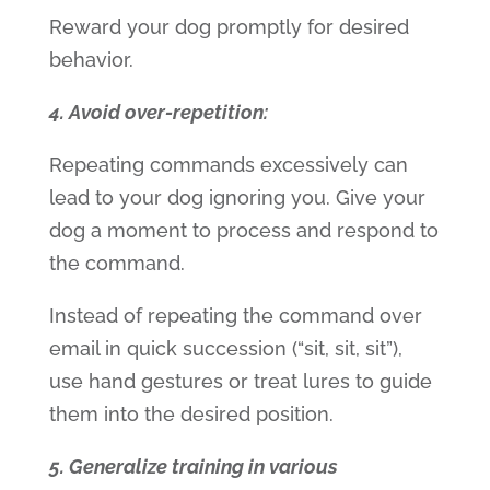
Reward your dog promptly for desired
behavior.
4. Avoid over-repetition:
Repeating commands excessively can
lead to your dog ignoring you. Give your
dog a moment to process and respond to
the command.
Instead of repeating the command over
email in quick succession (“sit, sit, sit”),
use hand gestures or treat lures to guide
them into the desired position.
5. Generalize training in various