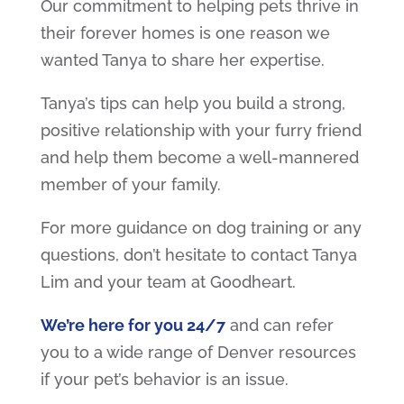
Our commitment to helping pets thrive in
their forever homes is one reason we
wanted Tanya to share her expertise.
Tanya’s tips can help you build a strong,
positive relationship with your furry friend
and help them become a well-mannered
member of your family.
For more guidance on dog training or any
questions, don’t hesitate to contact Tanya
Lim and your team at Goodheart.
We’re here for you 24/7
and can refer
you to a wide range of Denver resources
if your pet’s behavior is an issue.