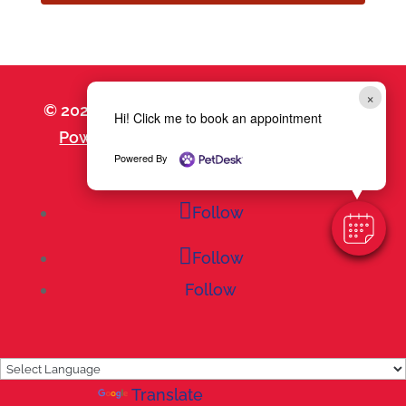
×
© 2026 Goodheart Animal Health Center |
Hi! Click me to book an appointment
Powered by PetDesk
|
Privacy Policy
|
Powered By
Accessibility Statement
Follow
Follow
Follow
Powered by
Translate