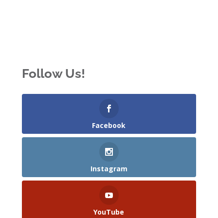
Follow Us!
Facebook
Instagram
YouTube