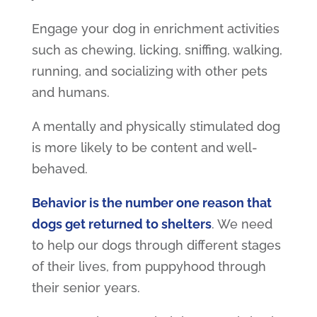
Engage your dog in enrichment activities
such as chewing, licking, sniffing, walking,
running, and socializing with other pets
and humans.
A mentally and physically stimulated dog
is more likely to be content and well-
behaved.
Behavior is the number one reason that
dogs get returned to shelters
. We need
to help our dogs through different stages
of their lives, from puppyhood through
their senior years.