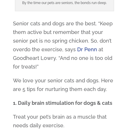
By the time our pets are seniors, the bonds run deep.
Senior cats and dogs are the best. “Keep
them active but remember that your
senior pet is no spring chicken. So, don’t
overdo the exercise, says
Dr Penn
at
Goodheart Lowry. “And no one is too old
for treats!”
We love your senior cats and dogs. Here
are 5 tips for nurturing them each day.
1. Daily brain stimulation for dogs & cats
Treat your pet’s brain as a muscle that
needs daily exercise.