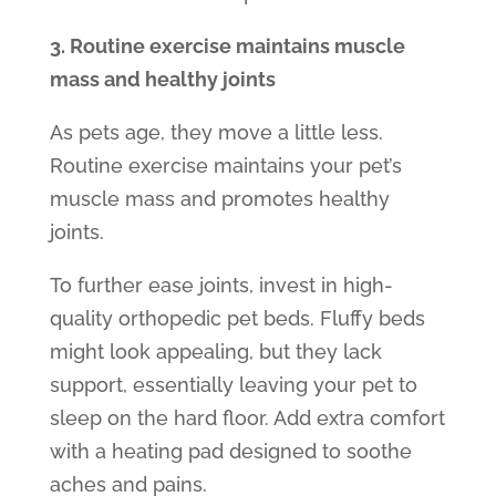
3. Routine exercise maintains muscle
mass and healthy joints
As pets age, they move a little less.
Routine exercise maintains your pet’s
muscle mass and promotes healthy
joints.
To further ease joints, invest in high-
quality
orthopedic pet beds.
Fluffy beds
might look appealing, but they lack
support, essentially leaving your pet to
sleep on the hard floor. Add extra comfort
with a heating pad designed to soothe
aches and pains.