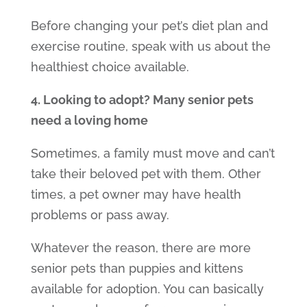
Before changing your pet’s diet plan and
exercise routine, speak with us about the
healthiest choice available.
4. Looking to adopt? Many senior pets
need a loving home
Sometimes, a family must move and can’t
take their beloved pet with them. Other
times, a pet owner may have health
problems or pass away.
Whatever the reason, there are more
senior pets than puppies and kittens
available for adoption. You can basically