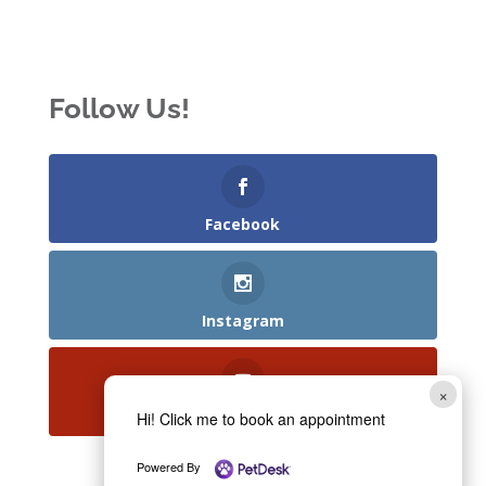
Follow Us!
Facebook
Instagram
×
YouTube
Hi! Click me to book an appointment
Powered By