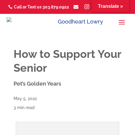
Translate »



Call or Text us 303.879.0922



How to Support Your
Senior
Pet’s Golden Years
May 5, 2022
3 min read