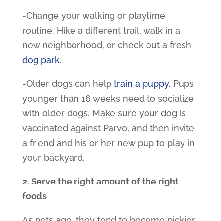
-Change your walking or playtime
routine. Hike a different trail, walk in a
new neighborhood, or check out a fresh
dog park
.
-Older dogs can help
train a puppy
.
Pups
younger than 16 weeks need to socialize
with older dogs. Make sure your dog is
vaccinated against Parvo, and then invite
a friend and his or her new pup to play in
your backyard.
2. Serve the right amount of the right
foods
As pets age, they tend to become pickier