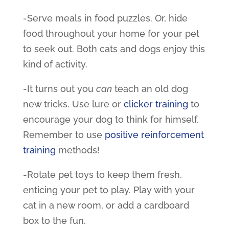
-Serve meals in food puzzles. Or, hide
food throughout your home for your pet
to seek out. Both cats and dogs enjoy this
kind of activity.
-It turns out you
can
teach an old dog
new tricks. Use lure or
clicker training
to
encourage your dog to think for himself.
Remember to use
positive reinforcement
training
methods!
-Rotate
pet toys
to keep them fresh,
enticing your pet to play. Play with your
cat in a new room, or add a cardboard
box to the fun.