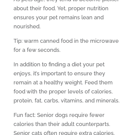
about their food. Yet, proper nutrition
ensures your pet remains lean and
nourished.
Tip: warm canned food in the microwave
for a few seconds.
In addition to finding a diet your pet
enjoys, it’s important to ensure they
remain at a healthy weight. Feed them
food with the proper levels of calories,
protein, fat, carbs, vitamins, and minerals.
Fun fact:
Senior dogs
require fewer
calories than their adult counterparts.
Senior cats
often require extra calories.