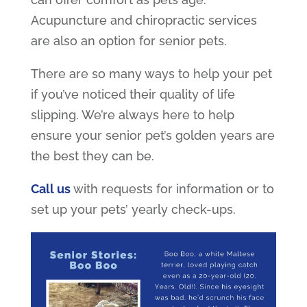
Acupuncture and chiropractic services
are also an option for senior pets.
There are so many ways to help your pet
if you’ve noticed their quality of life
slipping. We’re always here to help
ensure your senior pet’s golden years are
the best they can be.
Call us
with requests for information or to
set up your pets’ yearly check-ups.