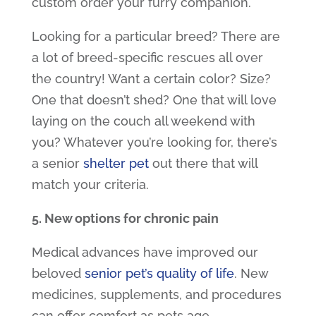
custom order your furry companion.
Looking for a particular breed? There are
a lot of breed-specific rescues all over
the country! Want a certain color? Size?
One that doesn’t shed? One that will love
laying on the couch all weekend with
you? Whatever you’re looking for, there’s
a
senior
shelter pet
out there that will
match your criteria.
5. New options for chronic pain
Medical advances have improved our
beloved
senior pet’s quality of life
. New
medicines, supplements, and procedures
can offer comfort as pets age.