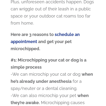
Plus, unforeseen accidents happen. Dogs
can wriggle out of their leash in a public
space or your outdoor cat roams too far
from home.
Here are 3 reasons to
schedule an
appointment
and get your pet
microchipped.
#1: Microchipping your cat or dog is a
simple process
-We can microchip your cat or dog
when
he’s already under anesthesia
for a
spay/neuter or a dental cleaning.
-We can also microchip your pet
when
they’re awake.
Microchipping causes