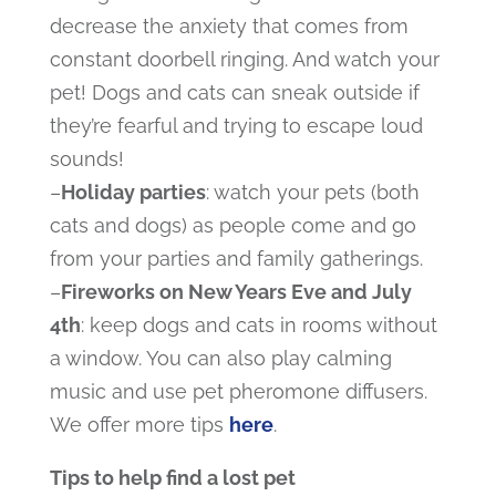
decrease the anxiety that comes from
constant doorbell ringing. And watch your
pet! Dogs and cats can sneak outside if
they’re fearful and trying to escape loud
sounds!
–
Holiday parties
: watch your pets (both
cats and dogs) as people come and go
from your parties and family gatherings.
–
Fireworks on New Years Eve and July
4
th
: keep dogs and cats in rooms without
a window. You can also play calming
music and use pet pheromone diffusers.
We offer more tips
here
.
Tips to help find a lost pet