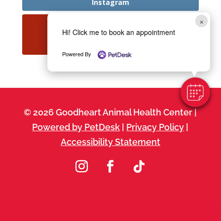
Instagram
×
Hi! Click me to book an appointment
YouTube
Powered By
© 2026 Goodheart Animal Health Center |
Powered by PetDesk
|
Privacy Policy
|
Accessibility Statement