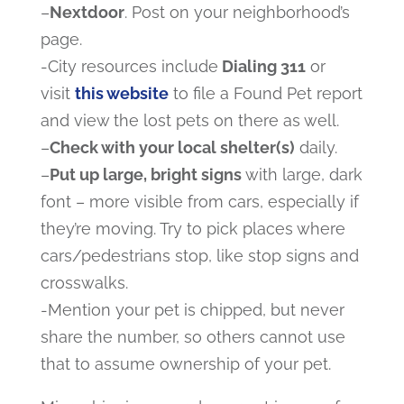
–
Nextdoor
. Post on your neighborhood’s
page.
-City resources include
Dialing 311
or
visit
this website
to file a Found Pet report
and view the lost pets on there as well.
–
Check with your local shelter(s)
daily.
–
Put up large, bright signs
with large, dark
font – more visible from cars, especially if
they’re moving. Try to pick places where
cars/pedestrians stop, like stop signs and
crosswalks.
-Mention your pet is chipped, but never
share the number, so others cannot use
that to assume ownership of your pet.