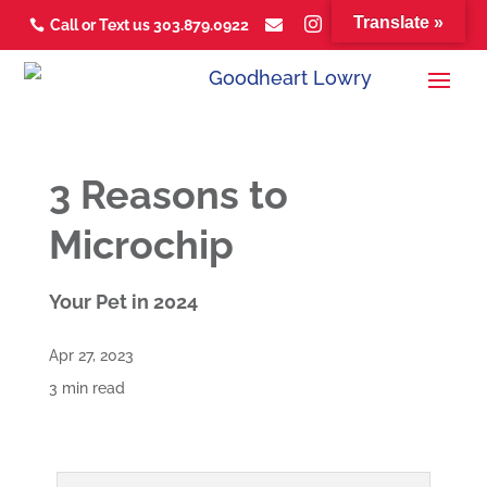
Translate »



Call or Text us 303.879.0922



3 Reasons to
Microchip
Your Pet in 2024
Apr 27, 2023
3 min read