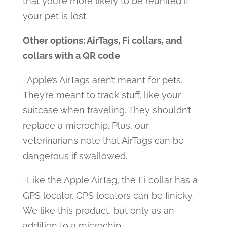
that you’re more likely to be reunited if
your pet is lost.
Other options: AirTags, Fi collars, and
collars with a QR code
-Apple’s AirTags aren’t meant for pets.
They’re meant to track stuff, like your
suitcase when traveling. They shouldn’t
replace a microchip. Plus, our
veterinarians note that AirTags can be
dangerous if swallowed.
-Like the Apple AirTag, the Fi collar has a
GPS locator. GPS locators can be finicky.
We like this product, but only as an
addition to a microchip.