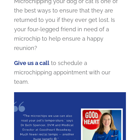
Microchipping your dog or cat is one of
the best ways to ensure that they are
returned to you if they ever get lost. Is
your four-legged friend in need of a
microchip to help ensure a happy
reunion?
Give us a call
to schedule a
microchipping appointment with our
team.