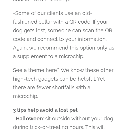
-Some of our clients use an old-
fashioned collar with a QR code. If your
dog gets lost, someone can scan the QR
code and connect to your information.
Again, we recommend this option only as
a supplement to a microchip.
See a theme here? We know these other
high-tech gadgets can be helpful. Yet
there are fewer shortfalls with a
microchip.
3 tips help avoid a lost pet
–
Halloween
: sit outside without your dog
during trick-or-treating hours. This will