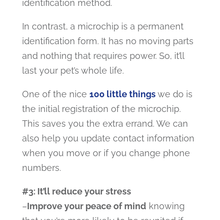
identification method.
In contrast, a microchip is a permanent
identification form. It has no moving parts
and nothing that requires power. So, it’ll
last your pet’s whole life.
One of the nice
100 little things
we do is
the initial registration of the microchip.
This saves you the extra errand. We can
also help you
update contact information
when you move or if you change phone
numbers.
#3: It’ll reduce your stress
–
Improve your peace of mind
knowing