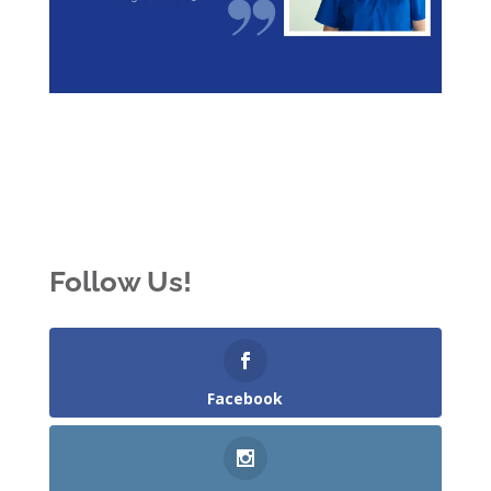
Follow Us!
Facebook