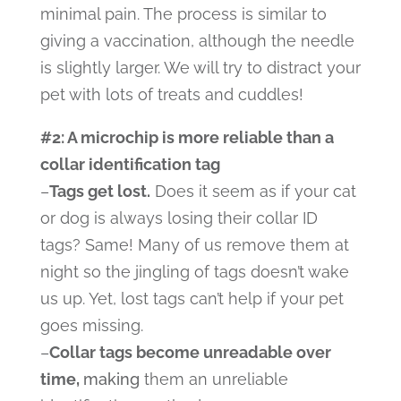
minimal pain. The process is similar to
giving a vaccination, although the needle
is slightly larger. We will try to distract your
pet with lots of treats and cuddles!
#2: A microchip is more reliable than a
collar identification tag
–
Tags get lost.
Does it seem as if your cat
or dog is always losing their collar ID
tags? Same! Many of us remove them at
night so the jingling of tags doesn’t wake
us up. Yet, lost tags can’t help if your pet
goes missing.
–
Collar tags become unreadable over
time,
making
them an unreliable