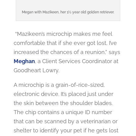
Megan with Mazikeen, her 1½ year old golden retriever.
“Mazikeen’s microchip makes me feel
comfortable that if she ever got lost, I’ve
increased the chances of a reunion,” says
Meghan
, a Client Services Coordinator at
Goodheart Lowry.
A microchip is a grain-of-rice-sized,
electronic device. It’s placed just under
the skin between the shoulder blades.
The chip contains a unique ID number
that can be scanned by a veterinarian or
shelter to identify your pet if he gets lost