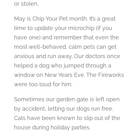
or stolen.
May is Chip Your Pet month. It’s a great
time to update your microchip (if you
have one) and remember that even the
most well-behaved, calm pets can get
anxious and run away. Our doctors once
helped a dog who jumped through a
window on New Years Eve. The Fireworks
were too loud for him.
Sometimes our garden gate is left open
by accident, letting our dogs run free.
Cats have been known to slip out of the
house during holiday parties.